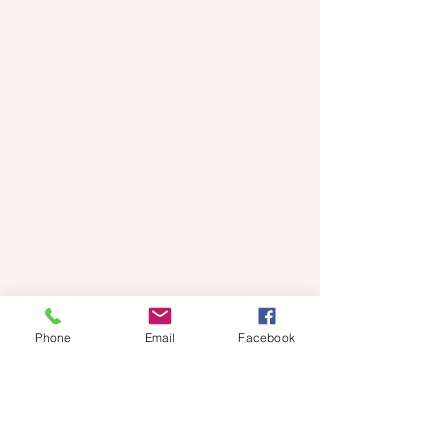
Phone
Email
Facebook