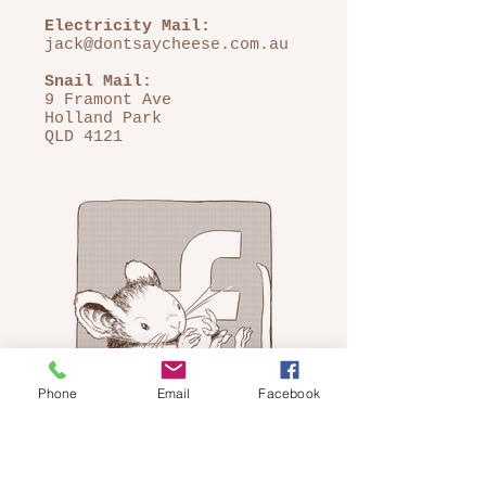
Electricity Mail:
jack@dontsaycheese.com.au
Snail Mail:
9 Framont Ave
Holland Park
QLD 4121
Phone
Email
Facebook
FOLLOW ME ON
FACEBOOK