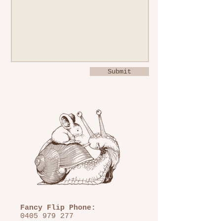
Submit
Fancy Flip Phone:
0405 979 277